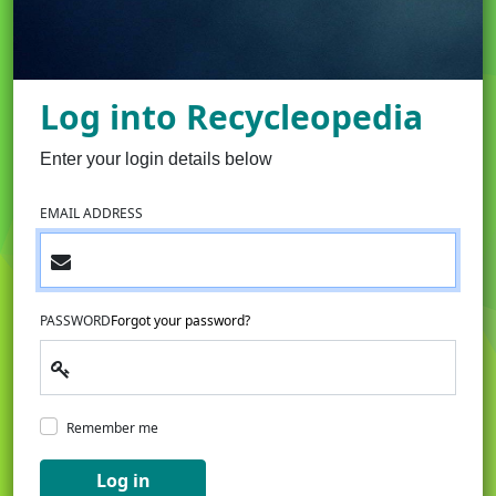
Log into Recycleopedia
Enter your login details below
EMAIL ADDRESS
PASSWORD
Forgot your password?
Remember me